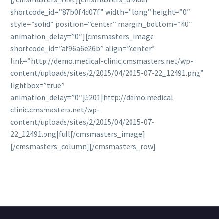
shortcode_id=”87b0f4d07f” width=”long” height=”0″
style=”solid” position=”center” margin_bottom=”40″
animation_delay=”0″][cmsmasters_image
shortcode_id=”af96a6e26b” align=”center”
link=”http://demo.medical-clinic.cmsmasters.net/wp-
content/uploads/sites/2/2015/04/2015-07-22_12491.png”
lightbox=”true”
animation_delay=”0″]5201|http://demo.medical-
clinic.cmsmasters.net/wp-
content/uploads/sites/2/2015/04/2015-07-
22_12491.png|full[/cmsmasters_image]
[/cmsmasters_column][/cmsmasters_row]