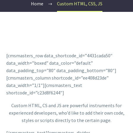
Home
Custom HTML, CSS, JS
[cmsmasters_row data_shortcode_id=”4431cada50″
data_width=”boxed” data_color=”default”
data_padding_top=”80″ data_padding_bottom=”80″]
[cmsmasters_column shortcode_id=”ee408d23de”
data_width=”1/1″][cmsmasters_text
shortcode_id=”c23d8f6244″]
Custom HTML, CS and JS are powerful instruments for
experienced developers, who’d like to add their own code,
styles or scripts directly to the certain page.
[/cmsmasters_text][cmsmasters_divider