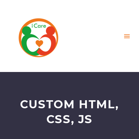
CUSTOM HTML,
CSS, JS