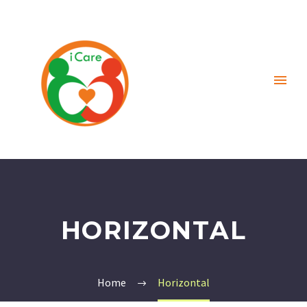
HORIZONTAL
Home
Horizontal