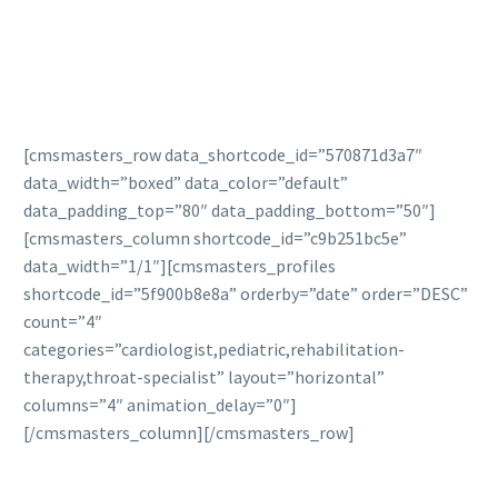
[cmsmasters_row data_shortcode_id=”570871d3a7″
data_width=”boxed” data_color=”default”
data_padding_top=”80″ data_padding_bottom=”50″]
[cmsmasters_column shortcode_id=”c9b251bc5e”
data_width=”1/1″][cmsmasters_profiles
shortcode_id=”5f900b8e8a” orderby=”date” order=”DESC”
count=”4″
categories=”cardiologist,pediatric,rehabilitation-
therapy,throat-specialist” layout=”horizontal”
columns=”4″ animation_delay=”0″]
[/cmsmasters_column][/cmsmasters_row]