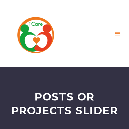
POSTS OR
PROJECTS SLIDER