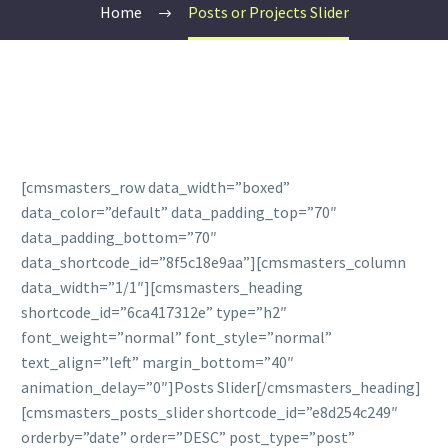
Home
Posts or Projects Slider
[cmsmasters_row data_width=”boxed”
data_color=”default” data_padding_top=”70″
data_padding_bottom=”70″
data_shortcode_id=”8f5c18e9aa”][cmsmasters_column
data_width=”1/1″][cmsmasters_heading
shortcode_id=”6ca417312e” type=”h2″
font_weight=”normal” font_style=”normal”
text_align=”left” margin_bottom=”40″
animation_delay=”0″]Posts Slider[/cmsmasters_heading]
[cmsmasters_posts_slider shortcode_id=”e8d254c249″
orderby=”date” order=”DESC” post_type=”post”