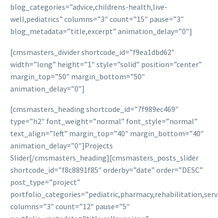
blog_categories=”advice,childrens-health,live-
well,pediatrics” columns=”3″ count=”15″ pause=”3″
blog_metadata=”title,excerpt” animation_delay=”0″]
[cmsmasters_divider shortcode_id=”f9ea1dbd62″
width=”long” height=”1″ style=”solid” position=”center”
margin_top=”50″ margin_bottom=”50″
animation_delay=”0″]
[cmsmasters_heading shortcode_id=”7f989ec469″
type=”h2″ font_weight=”normal” font_style=”normal”
text_align=”left” margin_top=”40″ margin_bottom=”40″
animation_delay=”0″]Projects
Slider[/cmsmasters_heading][cmsmasters_posts_slider
shortcode_id=”f8c8891f85″ orderby=”date” order=”DESC”
post_type=”project”
portfolio_categories=”pediatric,pharmacy,rehabilitation,serv
columns=”3″ count=”12″ pause=”5″