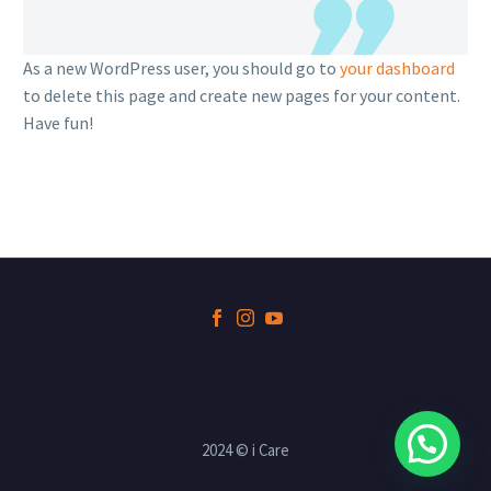
As a new WordPress user, you should go to
your dashboard
to delete this page and create new pages for your content.
Have fun!
2024 © i Care