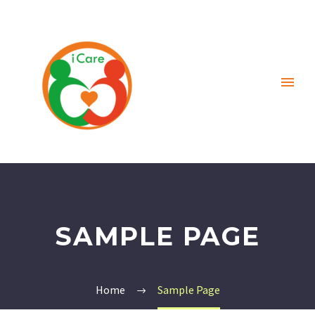
SAMPLE PAGE
Home
Sample Page