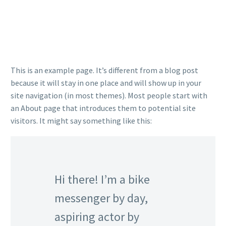
This is an example page. It’s different from a blog post
because it will stay in one place and will show up in your
site navigation (in most themes). Most people start with
an About page that introduces them to potential site
visitors. It might say something like this:
Hi there! I’m a bike
messenger by day,
aspiring actor by