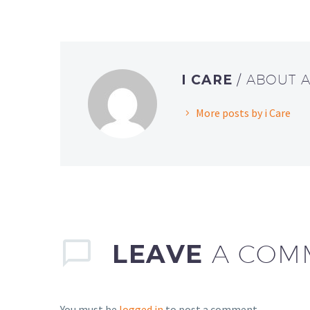
I CARE
/ ABOUT 
More posts by i Care
LEAVE
A COM
You must be
logged in
to post a comment.