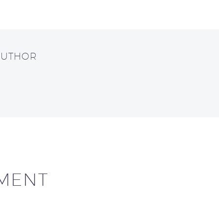
AUTHOR
MENT