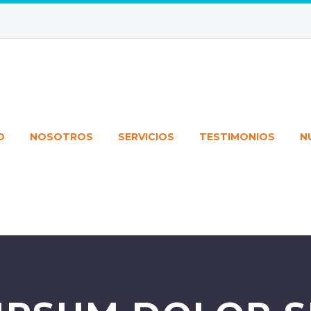
O
NOSOTROS
SERVICIOS
TESTIMONIOS
N