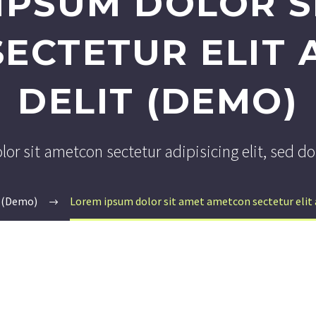
IPSUM DOLOR S
ECTETUR ELIT A
DELIT (DEMO)
or sit ametcon sectetur adipisicing elit, sed 
 (Demo)
Lorem ipsum dolor sit amet ametcon sectetur elit a