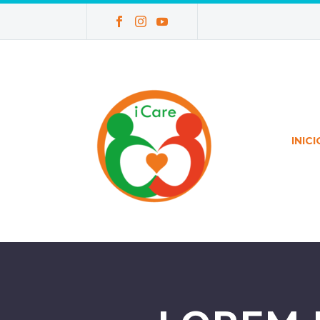
INICI