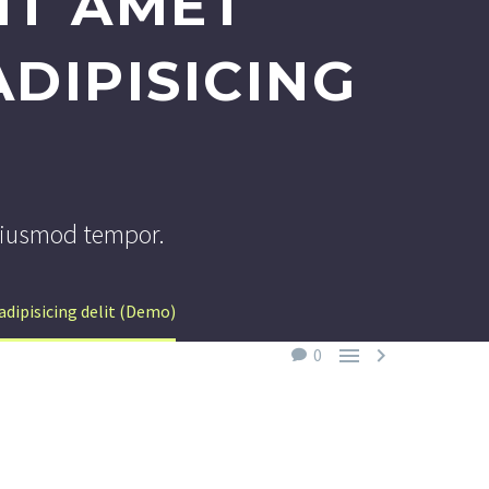
IT AMET
DIPISICING
doiusmod tempor.
dipisicing delit (Demo)


0