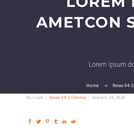
LOREM 
AMETCON S
Lorem ipsum dol
Home
News 04-2
By i Care
News 04-2 (Demo)
febrero 24, 2020