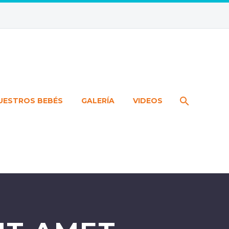
UESTROS BEBÉS
GALERÍA
VIDEOS