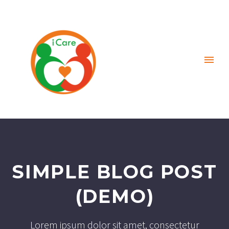
SIMPLE BLOG POST
(DEMO)
Lorem ipsum dolor sit amet, consectetur