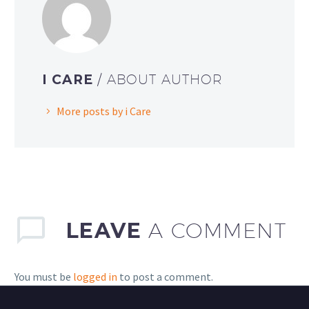
I CARE
/ ABOUT AUTHOR
More posts by i Care
LEAVE
A COMMENT
You must be
logged in
to post a comment.