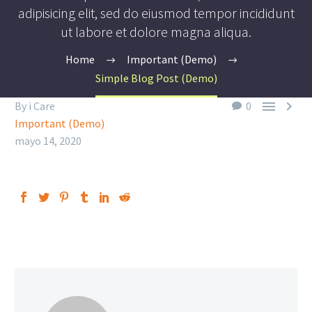
adipisicing elit, sed do eiusmod tempor incididunt
ut labore et dolore magna aliqua.
Home
Important (Demo)
Simple Blog Post (Demo)


By i Care
0
Important (Demo)
mayo 14, 2020