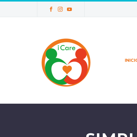
INICI