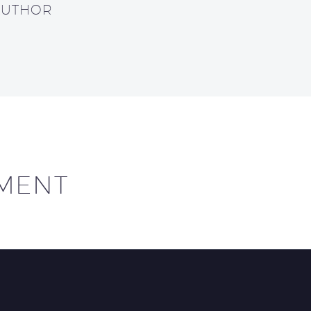
AUTHOR
MENT