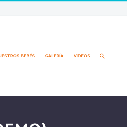
UESTROS BEBÉS
GALERÍA
VIDEOS