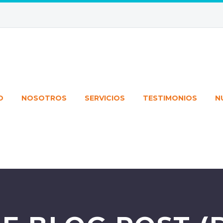
O
NOSOTROS
SERVICIOS
TESTIMONIOS
N