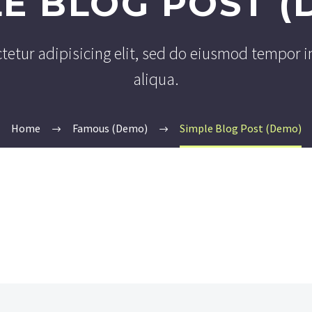
LE BLOG POST (
tetur adipisicing elit, sed do eiusmod tempor i
aliqua.
Home
Famous (Demo)
Simple Blog Post (Demo)