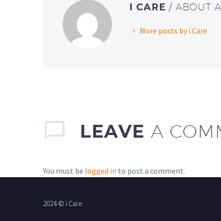
I CARE
/ ABOUT 
More posts by i Care
LEAVE
A COM
You must be
logged in
to post a comment.
2024 © i Care