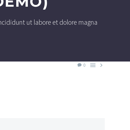
DEMO)
ncididunt ut labore et dolore magna


0