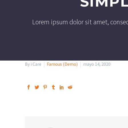
SIMP
Lorem ipsum dolor sit amet, consec
By i Care
Famous (Demo)
mayo 14, 2020